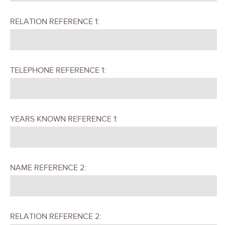
RELATION REFERENCE 1:
TELEPHONE REFERENCE 1:
YEARS KNOWN REFERENCE 1:
NAME REFERENCE 2:
RELATION REFERENCE 2: