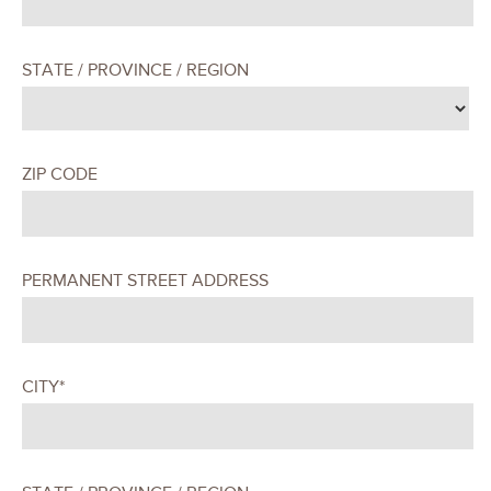
STATE / PROVINCE / REGION
ZIP CODE
PERMANENT STREET ADDRESS
CITY*