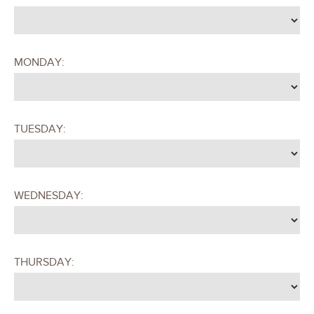
MONDAY:
TUESDAY:
WEDNESDAY:
THURSDAY: