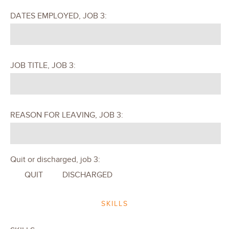
DATES EMPLOYED, JOB 3:
JOB TITLE, JOB 3:
REASON FOR LEAVING, JOB 3:
Quit or discharged, job 3:
QUIT
DISCHARGED
SKILLS