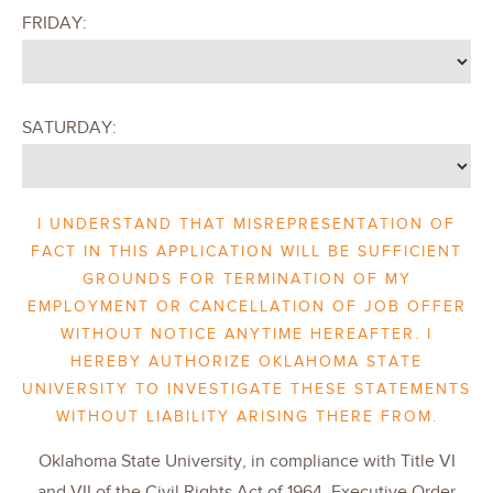
FRIDAY:
SATURDAY:
I UNDERSTAND THAT MISREPRESENTATION OF
FACT IN THIS APPLICATION WILL BE SUFFICIENT
GROUNDS FOR TERMINATION OF MY
EMPLOYMENT OR CANCELLATION OF JOB OFFER
WITHOUT NOTICE ANYTIME HEREAFTER. I
HEREBY AUTHORIZE OKLAHOMA STATE
UNIVERSITY TO INVESTIGATE THESE STATEMENTS
WITHOUT LIABILITY ARISING THERE FROM.
Oklahoma State University, in compliance with Title VI
and VII of the Civil Rights Act of 1964, Executive Order