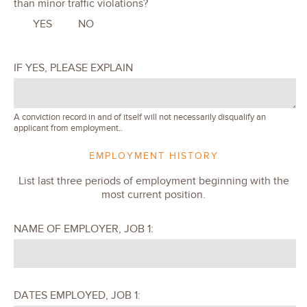
than minor traffic violations?
YES
NO
IF YES, PLEASE EXPLAIN
A conviction record in and of itself will not necessarily disqualify an
applicant from employment..
EMPLOYMENT HISTORY
List last three periods of employment beginning with the
most current position.
NAME OF EMPLOYER, JOB 1:
DATES EMPLOYED, JOB 1: