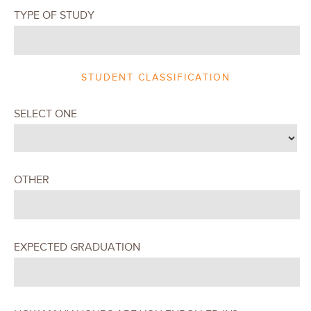
TYPE OF STUDY
STUDENT CLASSIFICATION
SELECT ONE
OTHER
EXPECTED GRADUATION