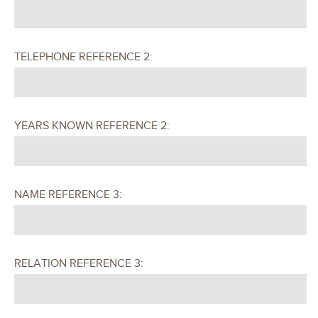
TELEPHONE REFERENCE 2:
YEARS KNOWN REFERENCE 2:
NAME REFERENCE 3:
RELATION REFERENCE 3: