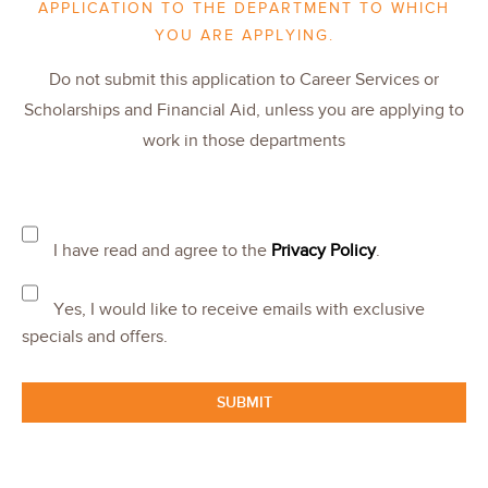
APPLICATION TO THE DEPARTMENT TO WHICH
YOU ARE APPLYING.
Do not submit this application to Career Services or
Scholarships and Financial Aid, unless you are applying to
work in those departments
I have read and agree to the
Privacy Policy
.
Yes, I would like to receive emails with exclusive
specials and offers.
SUBMIT