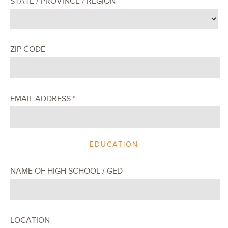
STATE / PROVINCE / REGION
ZIP CODE
EMAIL ADDRESS *
EDUCATION
NAME OF HIGH SCHOOL / GED
LOCATION