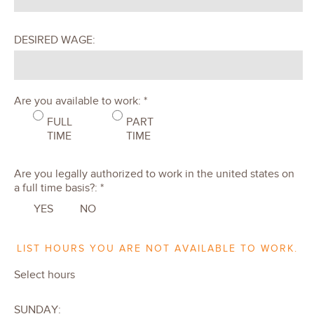
DESIRED WAGE:
Are you available to work: *
FULL
PART
TIME
TIME
Are you legally authorized to work in the united states on
a full time basis?: *
YES
NO
LIST HOURS YOU ARE NOT AVAILABLE TO WORK.
Select hours
SUNDAY: