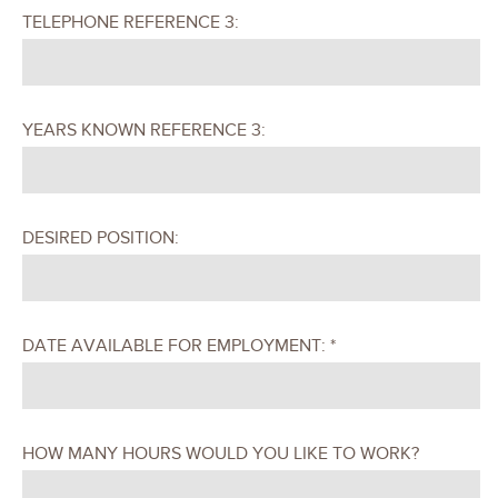
TELEPHONE REFERENCE 3:
YEARS KNOWN REFERENCE 3:
DESIRED POSITION:
DATE AVAILABLE FOR EMPLOYMENT: *
HOW MANY HOURS WOULD YOU LIKE TO WORK?