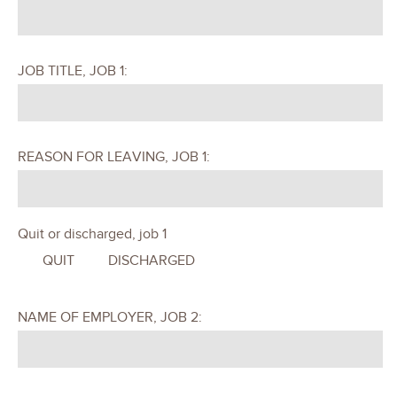
JOB TITLE, JOB 1:
REASON FOR LEAVING, JOB 1:
Quit or discharged, job 1
QUIT
DISCHARGED
NAME OF EMPLOYER, JOB 2: