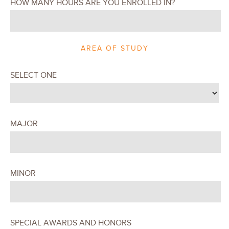
HOW MANY HOURS ARE YOU ENROLLED IN?
AREA OF STUDY
SELECT ONE
MAJOR
MINOR
SPECIAL AWARDS AND HONORS