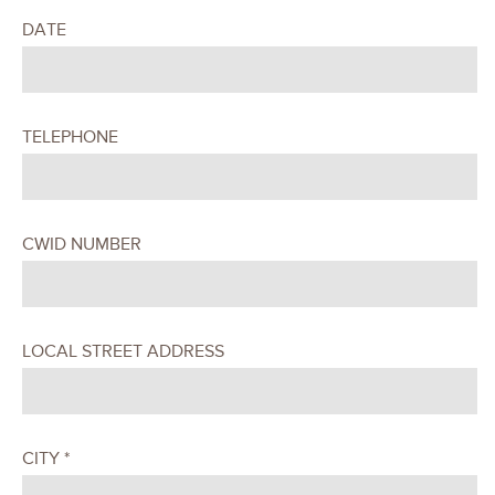
DATE
TELEPHONE
CWID NUMBER
LOCAL STREET ADDRESS
CITY *