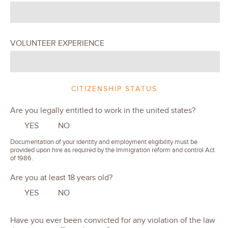
VOLUNTEER EXPERIENCE
CITIZENSHIP STATUS
Are you legally entitled to work in the united states?
YES
NO
Documentation of your identity and employment eligibility must be
provided upon hire as required by the Immigration reform and control Act
of 1986.
Are you at least 18 years old?
YES
NO
Have you ever been convicted for any violation of the law