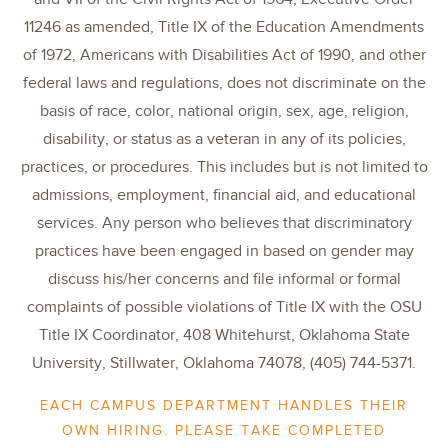
11246 as amended, Title IX of the Education Amendments
of 1972, Americans with Disabilities Act of 1990, and other
federal laws and regulations, does not discriminate on the
basis of race, color, national origin, sex, age, religion,
disability, or status as a veteran in any of its policies,
practices, or procedures. This includes but is not limited to
admissions, employment, financial aid, and educational
services. Any person who believes that discriminatory
practices have been engaged in based on gender may
discuss his/her concerns and file informal or formal
complaints of possible violations of Title IX with the OSU
Title IX Coordinator, 408 Whitehurst, Oklahoma State
University, Stillwater, Oklahoma 74078, (405) 744-5371.
EACH CAMPUS DEPARTMENT HANDLES THEIR
OWN HIRING. PLEASE TAKE COMPLETED