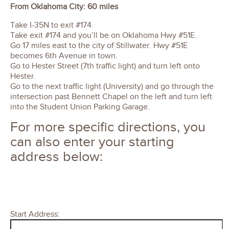
From Oklahoma City: 60 miles
Take I-35N to exit #174.
Take exit #174 and you’ll be on Oklahoma Hwy #51E.
Go 17 miles east to the city of Stillwater. Hwy #51E
becomes 6th Avenue in town.
Go to Hester Street (7th traffic light) and turn left onto
Hester.
Go to the next traffic light (University) and go through the
intersection past Bennett Chapel on the left and turn left
into the Student Union Parking Garage.
For more specific directions, you
can also enter your starting
address below:
Start Address: