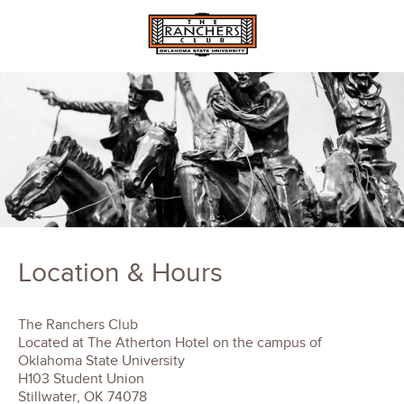
Location & Hours
The Ranchers Club
Located at The Atherton Hotel on the campus of
Oklahoma State University
H103 Student Union
Stillwater, OK 74078