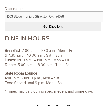
Destination:
DINE IN HOURS
Breakfast
: 7:00 a.m. - 9:30 a.m., Mon – Fri
& 7:30 a.m. – 10:00 a.m., Sat – Sun
Lunch
: 11:00 a.m. – 1:00 p.m., Mon – Fri
Dinner
: 5:00 p.m. – 8:00 p.m., Tus – Sat
State Room Lounge:
4:00 p.m. - 10:00 p.m., Mon – Sat
Food Served until 9 p.m. Mon – Sat
* Times may vary during special event and game days.