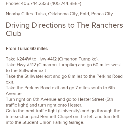
Phone: 405.744.2333 (405.744.BEEF)
Nearby Cities: Tulsa, Oklahoma City, Enid, Ponca City
Driving Directions to The Ranchers
Club
From Tulsa: 60 miles
Take I-244W to Hwy #412 (Cimarron Turnpike).
Take Hwy #412 (Cimarron Turnpike) and go 60 miles west
to the Stillwater exit.
Take the Stillwater exit and go 8 miles to the Perkins Road
exit.
Take the Perkins Road exit and go 7 miles south to 6th
Avenue.
Turn right on 6th Avenue and go to Hester Street (5th
traffic light) and turn right onto Hester.
Go to the next traffic light (University) and go through the
intersection past Bennett Chapel on the left and turn left
into the Student Union Parking Garage.